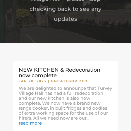
checking back to see any
updates
NEW KITCHEN & Redecoration
now complete
JAN 20, 2023
|
UNCATEGORIZED
We are delighted to announce that Turvey
Village Hall has had a full redecoration
and our new kitchen is also now
complete. We now have a brand new
range cooker, in built fridges and oodles
of extra working space for the use of our
hirers. All we need now are our...
read more