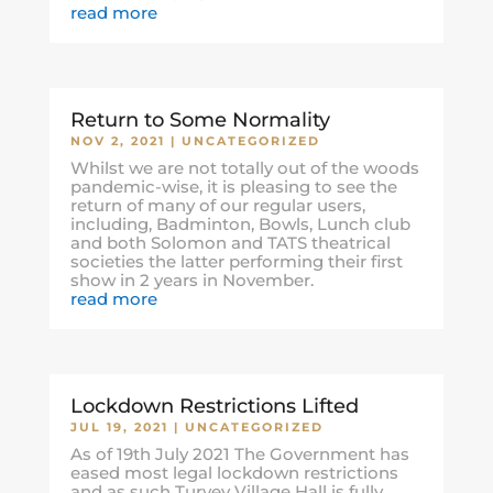
read more
Return to Some Normality
NOV 2, 2021
|
UNCATEGORIZED
Whilst we are not totally out of the woods
pandemic-wise, it is pleasing to see the
return of many of our regular users,
including, Badminton, Bowls, Lunch club
and both Solomon and TATS theatrical
societies the latter performing their first
show in 2 years in November.
read more
Lockdown Restrictions Lifted
JUL 19, 2021
|
UNCATEGORIZED
As of 19th July 2021 The Government has
eased most legal lockdown restrictions
and as such Turvey Village Hall is fully