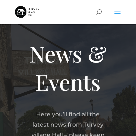
News &
Events
Here you’ll find all the
latest news from Turvey
village Hall – please keep