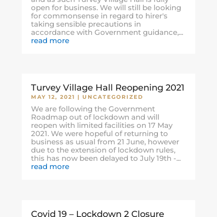
open for business. We will still be looking
for commonsense in regard to hirer's
taking sensible precautions in
accordance with Government guidance,...
read more
Turvey Village Hall Reopening 2021
MAY 12, 2021
|
UNCATEGORIZED
We are following the Government
Roadmap out of lockdown and will
reopen with limited facilities on 17 May
2021. We were hopeful of returning to
business as usual from 21 June, however
due to the extension of lockdown rules,
this has now been delayed to July 19th -...
read more
Covid 19 – Lockdown 2 Closure