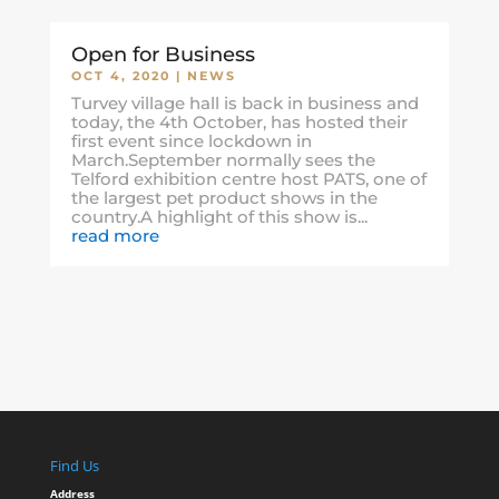
Open for Business
OCT 4, 2020
|
NEWS
Turvey village hall is back in business and
today, the 4th October, has hosted their
first event since lockdown in
March.September normally sees the
Telford exhibition centre host PATS, one of
the largest pet product shows in the
country.A highlight of this show is...
read more
Find Us
Address