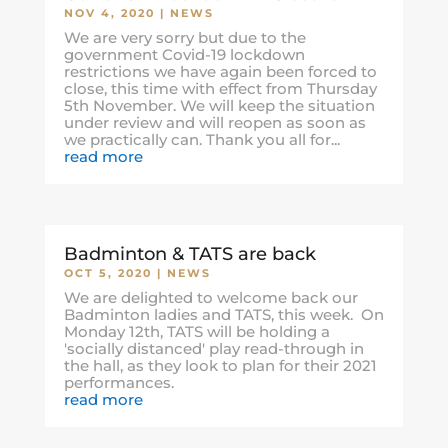
NOV 4, 2020
|
NEWS
We are very sorry but due to the
government Covid-19 lockdown
restrictions we have again been forced to
close, this time with effect from Thursday
5th November. We will keep the situation
under review and will reopen as soon as
we practically can. Thank you all for...
read more
Badminton & TATS are back
OCT 5, 2020
|
NEWS
We are delighted to welcome back our
Badminton ladies and TATS, this week. On
Monday 12th, TATS will be holding a
'socially distanced' play read-through in
the hall, as they look to plan for their 2021
performances.
read more