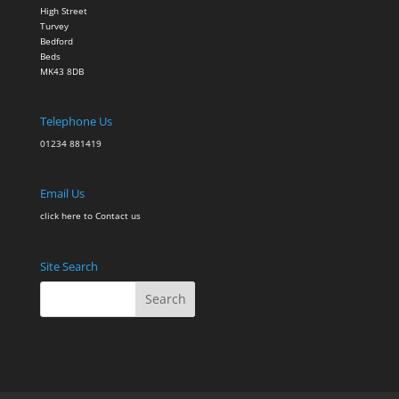
High Street
Turvey
Bedford
Beds
MK43 8DB
Telephone Us
01234 881419
Email Us
click here to Contact
us
Site Search