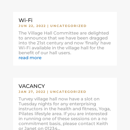
Wi-Fi
JUN 22, 2022
|
UNCATEGORIZED
The Village Hall Committee are delighted
to announce that we have been dragged
into the 21st century and now 'finally' have
Wi-Fi available in the village hall for the
benefit of our hall users.
read more
VACANCY
JAN 27, 2022
|
UNCATEGORIZED
Turvey village hall now have a slot on
Tuesday nights for any enterprising
instructors in the health and fitness, Yoga,
Pilates lifestyle area. If you are interested
in running one of these sessions on a no
commitment basis, please contact Keith
or Janet on 01234...