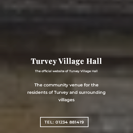
Turvey Village Hall
The official website of Turvey Village Hall
The community venue for the
residents of Turvey and surrounding
villages
TEL: 01234 881419