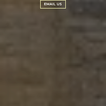
EMAIL US