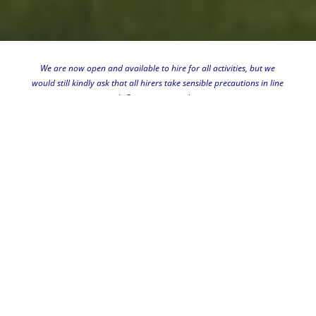
We are now open and available to hire for all activities, but we
"
would still kindly ask that all hirers take sensible precautions in line
with Government guidance.
Please phone 01234 881419 or
email
if you want to book your
event.
TURVEY VILLAGE HALL
We are the main community
venue for the residents of Turvey
and surrounding villages.