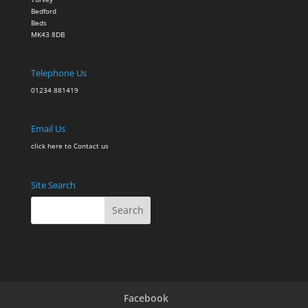
Bedford
Beds
MK43 8DB
Telephone Us
01234 881419
Email Us
click here to Contact
us
Site Search
Facebook