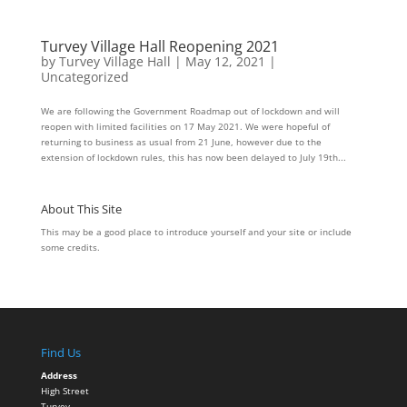
Turvey Village Hall Reopening 2021
by
Turvey Village Hall
|
May 12, 2021
|
Uncategorized
We are following the Government Roadmap out of lockdown and will
reopen with limited facilities on 17 May 2021. We were hopeful of
returning to business as usual from 21 June, however due to the
extension of lockdown rules, this has now been delayed to July 19th...
About This Site
This may be a good place to introduce yourself and your site or include
some credits.
Find Us
Address
High Street
Turvey