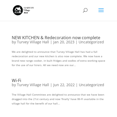
NEW KITCHEN & Redecoration now complete
by
Turvey Village Hall
|
Jan 20, 2023
|
Uncategorized
We are delighted to announce that Turvey Village Hall has had a full
redecoration and our new kitchen is also now complete. We now have a
brand new range cooker, in built fridges and oodles of extra working space
for the use of our hirers. All we need now are our...
Wi-Fi
by
Turvey Village Hall
|
Jun 22, 2022
|
Uncategorized
The Village Hall Committee are delighted to announce that we have been
dragged into the 21st century and now ‘finally’ have Wi-Fi available in the
village hall for the benefit of our hall...