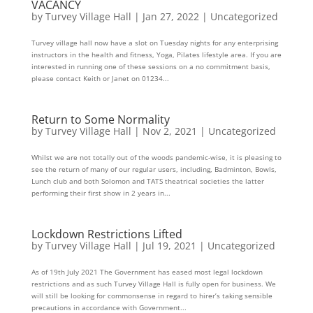
VACANCY
by
Turvey Village Hall
|
Jan 27, 2022
|
Uncategorized
Turvey village hall now have a slot on Tuesday nights for any enterprising
instructors in the health and fitness, Yoga, Pilates lifestyle area. If you are
interested in running one of these sessions on a no commitment basis,
please contact Keith or Janet on 01234...
Return to Some Normality
by
Turvey Village Hall
|
Nov 2, 2021
|
Uncategorized
Whilst we are not totally out of the woods pandemic-wise, it is pleasing to
see the return of many of our regular users, including, Badminton, Bowls,
Lunch club and both Solomon and TATS theatrical societies the latter
performing their first show in 2 years in...
Lockdown Restrictions Lifted
by
Turvey Village Hall
|
Jul 19, 2021
|
Uncategorized
As of 19th July 2021 The Government has eased most legal lockdown
restrictions and as such Turvey Village Hall is fully open for business. We
will still be looking for commonsense in regard to hirer’s taking sensible
precautions in accordance with Government...