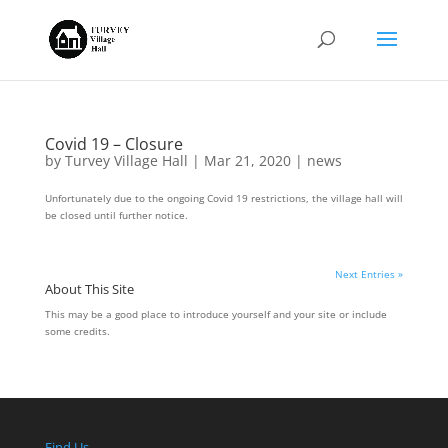
Covid 19 – Closure
by
Turvey Village Hall
|
Mar 21, 2020
|
news
Unfortunately due to the ongoing Covid 19 restrictions, the village hall will
be closed until further notice.
Next Entries »
About This Site
This may be a good place to introduce yourself and your site or include
some credits.
Find Us