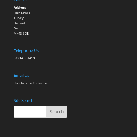
Address
High Street
Turvey
Bedford
Beds
MK43 8DB
Telephone Us
01234 881419
Email Us
click here to Contact
us
Site Search